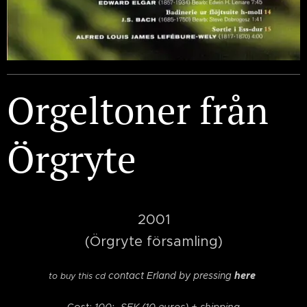
Orgeltoner från
Örgryte
2001
(Örgryte församling)
contact Erland by pressing
here
to buy this cd