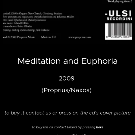
Meditation and Euphoria
2009
(Proprius/Naxos)
to buy it contact us or press on the cd's cover picture
buy
here
to
this cd
contact Erland by pressing