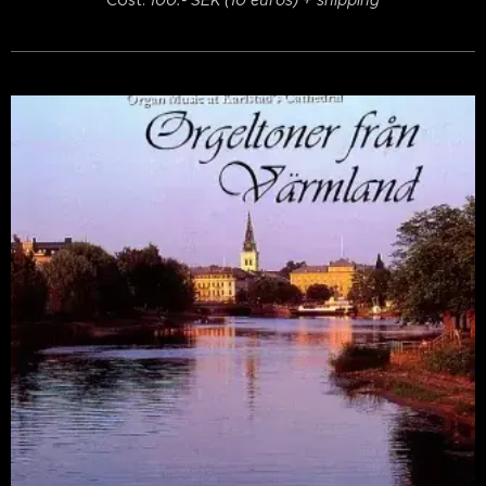
Cost:
100:- SEK (10 euros) + shipping