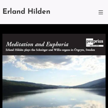
Erland Hilden