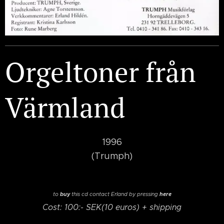
Orgeltoner från
Värmland
1996
(Trumph)
buy
here
to
this cd
contact Erland by pressing
Cost: 100:- SEK(10 euros) + shipping