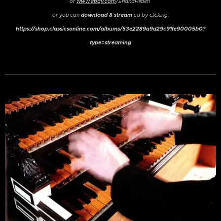
or
www.ebay.com
/ErlandHilden
download & stream
or
you can
cd by clicking:
https://shop.classicsonline.com/albums/53e2289a9d29c91fe90005b0?
type=streaming