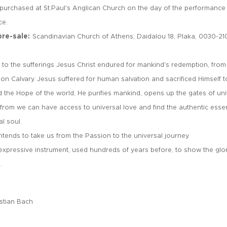
 purchased at St.Paul's Anglican Church on the day of the performance f
ce.
pre-sale:
Scandinavian Church of Athens, Daidalou 18, Plaka, 0030-21
s to the sufferings Jesus Christ endured for mankind's redemption, from
on Calvary. Jesus suffered for human salvation and sacrificed Himself 
d the Hope of the world, He purifies mankind, opens up the gates of un
e from we can have access to universal love and find the authentic esse
al soul.
intends to take us from the Passion to the universal journey.
 expressive instrument, used hundreds of years before, to show the gl
e.
stian Bach