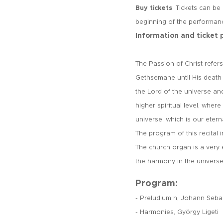
Buy tickets
: Tickets can be
beginning of the performan
Information and ticket 
The Passion of Christ refer
Gethsemane until His death 
the Lord of the universe an
higher spiritual level, wher
universe, which is our etern
The program of this recital 
The church organ is a very
the harmony in the univers
Program:
- Preludium h, Johann Seba
- Harmonies, György Ligeti