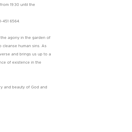
rom 19:30 until the
0-451 6564.
 the agony in the garden of
to cleanse human sins. As
iverse and brings us up to a
nce of existence in the
ory and beauty of God and