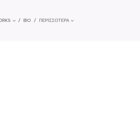
ORKS
BIO
ΠΕΡΙΣΣΌΤΕΡΑ