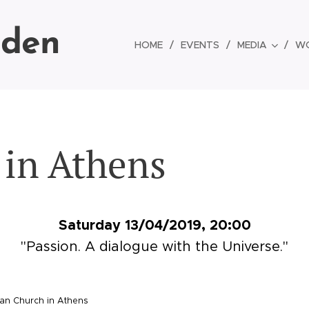
lden
HOME
EVENTS
MEDIA
W
l in Athens
Saturday 13/04/2019, 20:00
"Passion. A dialogue with the Universe."
an Church in Athens