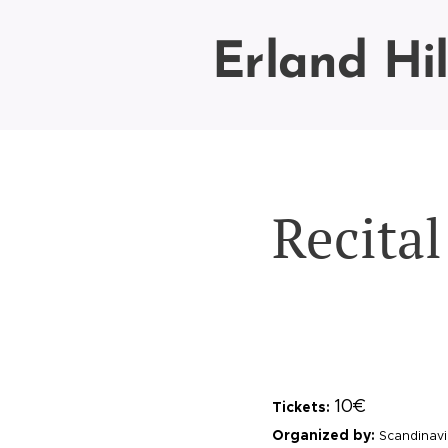
Erland Hi
Recita
10€
Tickets:
Organized by:
Scandinavi